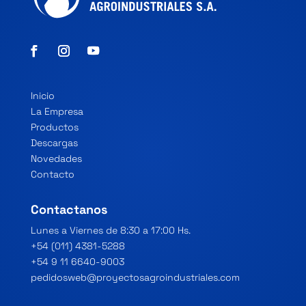
Inicio
La Empresa
Productos
Descargas
Novedades
Contacto
Contactanos
Lunes a Viernes de 8:30 a 17:00 Hs.
+54 (011) 4381-5288
+54 9 11 6640-9003
pedidosweb@proyectosagroindustriales.com