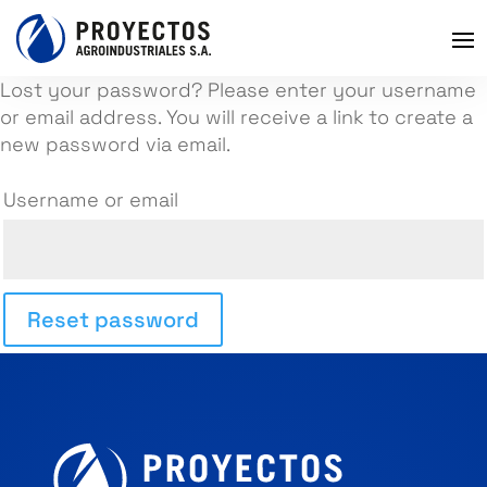
Lost your password? Please enter your username
or email address. You will receive a link to create a
new password via email.
Username or email
Reset password